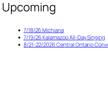
Upcoming
7/18/26 Michiana
7/19/26 Kalamazoo All-Day Singing
8/21-22/2026 Central Ontario Conv