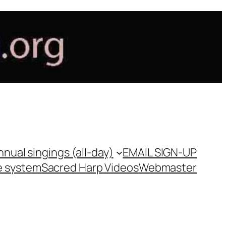
nnual singings (all-day)
EMAIL SIGN-UP
e system
Sacred Harp Videos
Webmaster