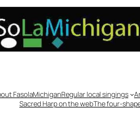
out FasolaMichigan
Regular local singings
A
Sacred Harp on the web
The four-shap