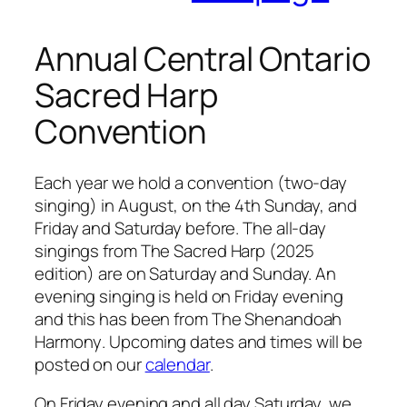
Annual Central Ontario
Sacred Harp
Convention
Each year we hold a convention (two-day
singing) in August, on the 4th Sunday, and
Friday and Saturday before. The all-day
singings from
The Sacred Harp
(2025
edition) are on Saturday and Sunday. An
evening singing is held on Friday evening
and this has been from
The Shenandoah
Harmony
. Upcoming dates and times will be
posted on our
calendar
.
On Friday evening and all day Saturday, we