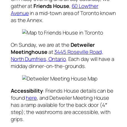
gather at
Friends House
,
60 Lowther
Avenue
in a mid-town area of Toronto known
as the Annex.
On Sunday, we are at the
Detweiler
Meetinghouse
at
3445 Roseville Road,
North Dumfries, Ontario
. Each day will have a
midday dinner-on-the-grounds.
Accessibility
: Friends House details can be
found
here
, and Detweiler Meeting House
has a ramp available for the back door (4″
step); the washrooms are accessible, with
grips.