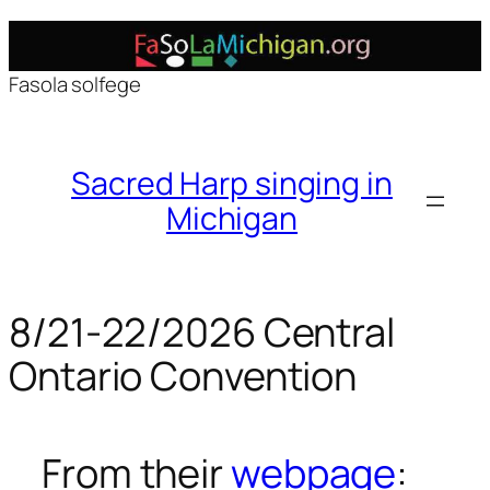
Skip
to
Fasola solfege
content
Sacred Harp singing in
Michigan
8/21-22/2026 Central
Ontario Convention
From their
webpage
: