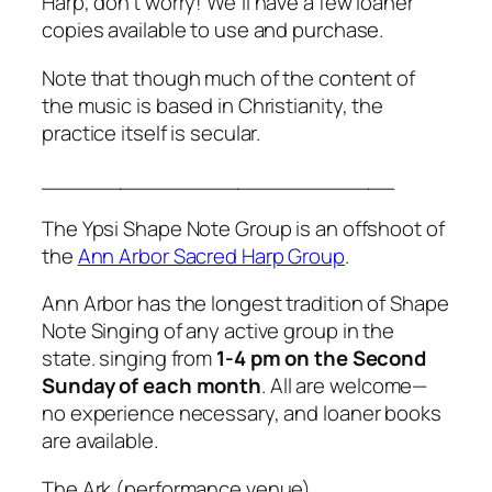
Harp,
don’t worry! We’ll have a few loaner
copies available to use and purchase.
Note that though much of the content of
the music is based in Christianity, the
practice itself is secular.
___________________________
The Ypsi Shape Note Group is an offshoot of
the
Ann Arbor Sacred Harp Group
.
Ann Arbor has the longest tradition of Shape
Note Singing of any active group in the
state. singing from
1-4 pm on the Second
Sunday of each month
. All are welcome—
no experience necessary, and loaner books
are available.
The Ark (performance venue)