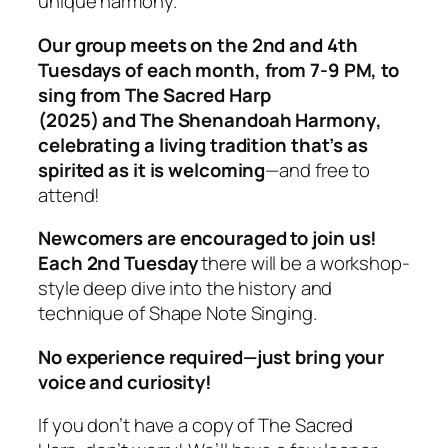
unique harmony.
Our group meets on the 2nd and 4th
Tuesdays of each month, from 7-9 PM, to
sing from
The Sacred Harp
(2025)
and
The Shenandoah Harmony
,
celebrating a living tradition that’s as
spirited as it is welcoming
—and free to
attend!
Newcomers are encouraged to join us!
Each 2nd Tuesday
there will be a workshop-
style deep dive into the history and
technique of Shape Note Singing.
No experience required—just bring your
voice and curiosity!
If you don’t have a copy of
The Sacred