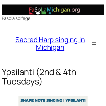
Skip
to
Fasola solfege
content
Sacred Harp singing in
Michigan
Ypsilanti (2nd & 4th
Tuesdays)