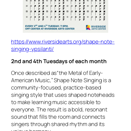
https://www.riversidearts.org/shape-note-
singing-ypsilanti/
2nd and 4th Tuesdays of each month
Once described as
“the Metal of Early-
American Music,”
Shape Note Singing is a
community-focused, practice-based
singing style that uses shaped noteheads
to make learning music accessible to
everyone. The result is a bold, resonant
sound that fills the room and connects
singers through shared rhythm and its